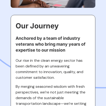
Our Journey
Anchored by a team of industry
veterans who bring many years of
expertise to our mission
Our rise in the clean energy sector has
been defined by an unwavering
commitment to innovation, quality, and
customer satisfaction.
By merging seasoned wisdom with fresh
perspectives, we’re not just meeting the
demands of the sustainable
transportation landscape—we’re setting