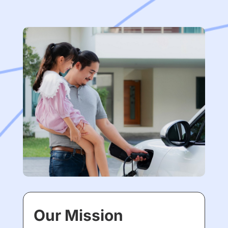
Our Mission