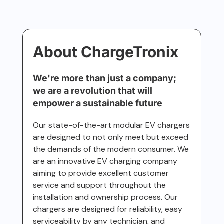
About ChargeTronix
We're more than just a company;
we are a revolution that will
empower a sustainable future
Our state-of-the-art modular EV chargers
are designed to not only meet but exceed
the demands of the modern consumer. We
are an innovative EV charging company
aiming to provide excellent customer
service and support throughout the
installation and ownership process. Our
chargers are designed for reliability, easy
serviceability by any technician, and