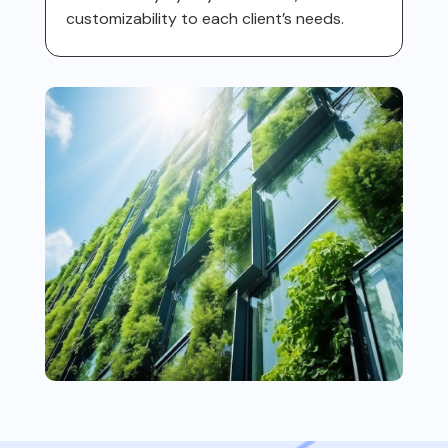
customizability to each client’s needs.