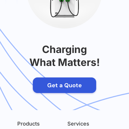
Charging
What Matters!
Get a Quote
Products
Services