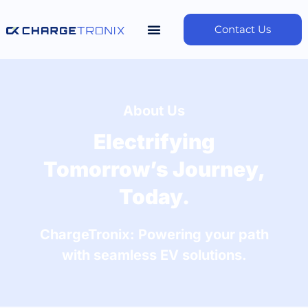
Contact Us
About Us
Electrifying
Tomorrow’s Journey,
Today.
ChargeTronix: Powering your path
with seamless EV solutions.