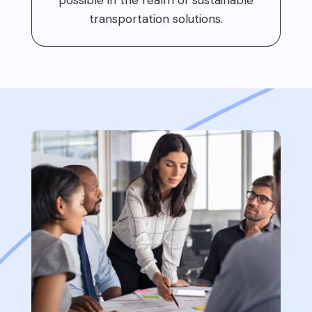
transportation solutions.