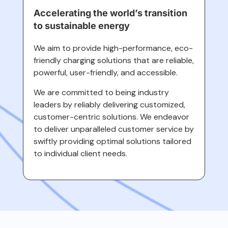
Accelerating the world’s transition
to sustainable energy
We aim to provide high-performance, eco-
friendly charging solutions that are reliable,
powerful, user-friendly, and accessible.
We are committed to being industry
leaders by reliably delivering customized,
customer-centric solutions. We endeavor
to deliver unparalleled customer service by
swiftly providing optimal solutions tailored
to individual client needs.