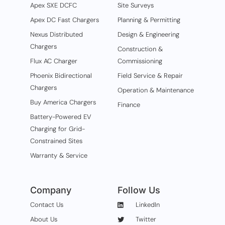
Apex SXE DCFC
Site Surveys
Apex DC Fast Chargers
Planning & Permitting
Nexus Distributed
Design & Engineering
Chargers
Construction &
Flux AC Charger
Commissioning
Phoenix Bidirectional
Field Service & Repair
Chargers
Operation & Maintenance
Buy America Chargers
Finance
Battery-Powered EV
Charging for Grid-
Constrained Sites
Warranty & Service
Company
Follow Us
Contact Us
LinkedIn
About Us
Twitter