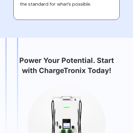
the standard for what’s possible.
Power Your Potential. Start
with ChargeTronix Today!