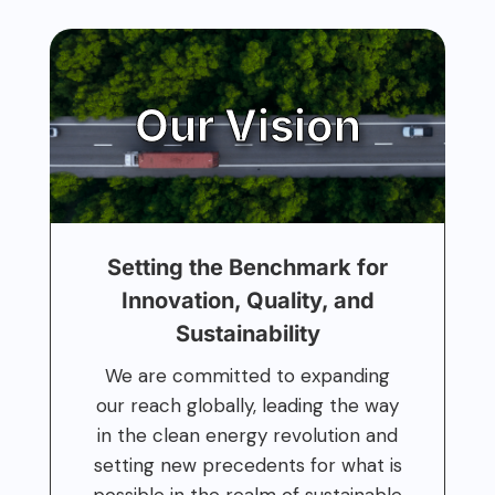
Our Vision
Setting the Benchmark for
Innovation, Quality, and
Sustainability
We are committed to expanding
our reach globally, leading the way
in the clean energy revolution and
setting new precedents for what is
possible in the realm of sustainable