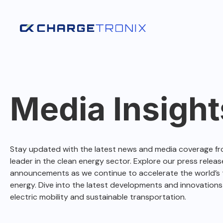
Media Insight
Stay updated with the latest news and media coverage fr
leader in the clean energy sector. Explore our press release
announcements as we continue to accelerate the world’s t
energy. Dive into the latest developments and innovations
electric mobility and sustainable transportation.