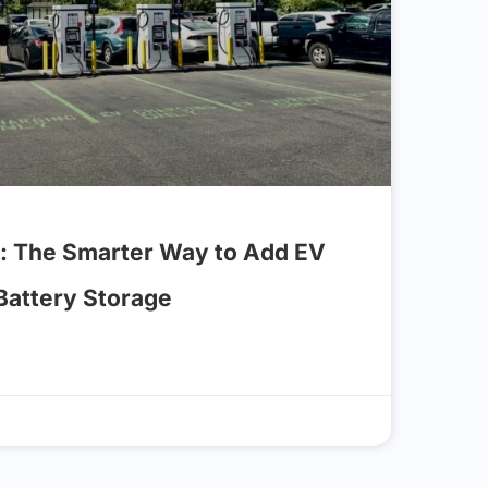
: The Smarter Way to Add EV
 Battery Storage