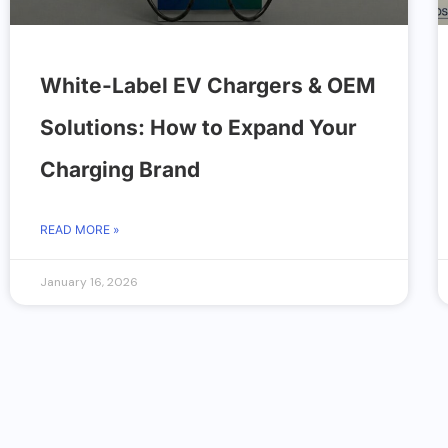
White-Label EV Chargers & OEM
Solutions: How to Expand Your
Charging Brand
READ MORE »
January 16, 2026