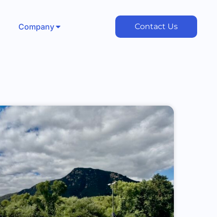
Company
Contact Us