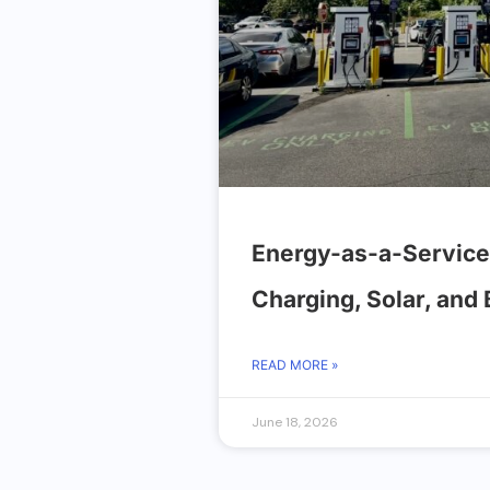
Energy-as-a-Service
Charging, Solar, and
READ MORE »
June 18, 2026