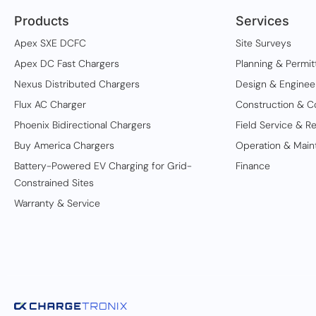
Products
Services
Apex SXE DCFC
Site Surveys
Apex DC Fast Chargers
Planning & Permit
Nexus Distributed Chargers
Design & Enginee
Flux AC Charger
Construction & C
Phoenix Bidirectional Chargers
Field Service & Re
Buy America Chargers
Operation & Main
Battery-Powered EV Charging for Grid-
Finance
Constrained Sites
Warranty & Service