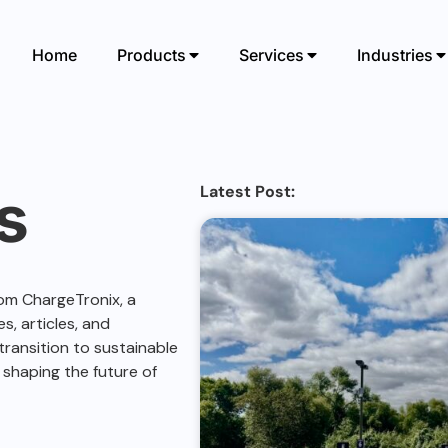
Home
Products
Services
Industries
s
Latest Post:
om ChargeTronix, a
s, articles, and
ransition to sustainable
 shaping the future of