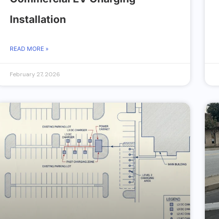
Installation
READ MORE »
February 27, 2026