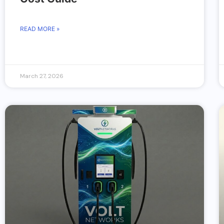
READ MORE »
March 27, 2026