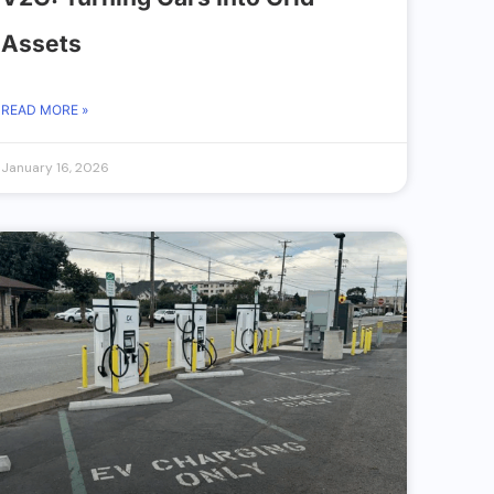
Assets
READ MORE »
January 16, 2026