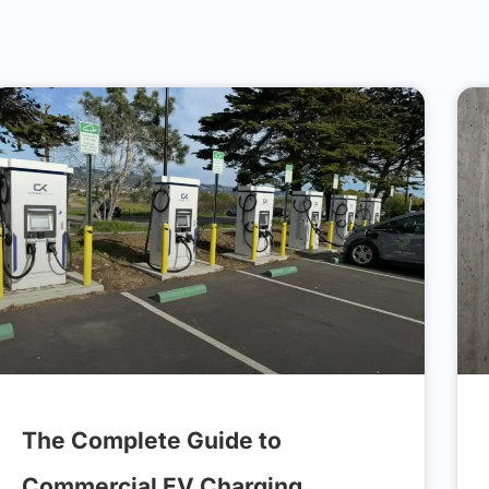
The Complete Guide to
Commercial EV Charging