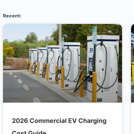
Recent:
2026 Commercial EV Charging
Cost Guide