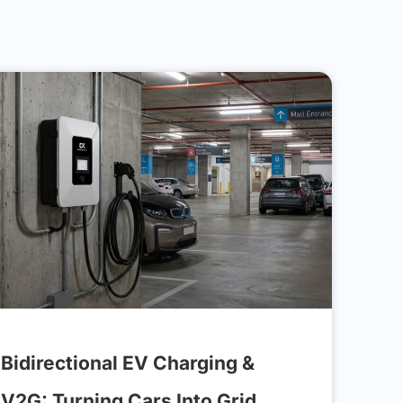
Bidirectional EV Charging &
V2G: Turning Cars Into Grid