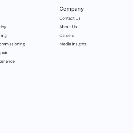
Company
Contact Us
ting
About Us
ring
Careers
ommissioning
Media Insights
pair
tenance