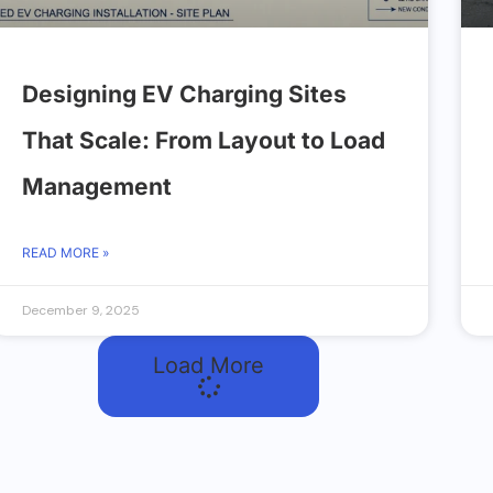
Designing EV Charging Sites
That Scale: From Layout to Load
Management
READ MORE »
December 9, 2025
Load More