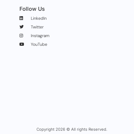
Follow Us
LinkedIn
Twitter
Instagram
YouTube
Copyright 2026 © All rights Reserved.