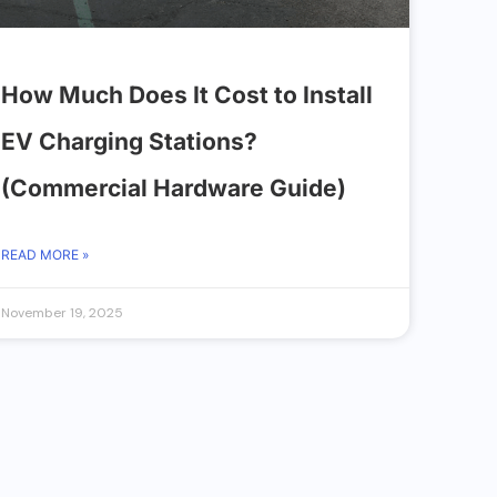
How Much Does It Cost to Install
EV Charging Stations?
(Commercial Hardware Guide)
READ MORE »
November 19, 2025