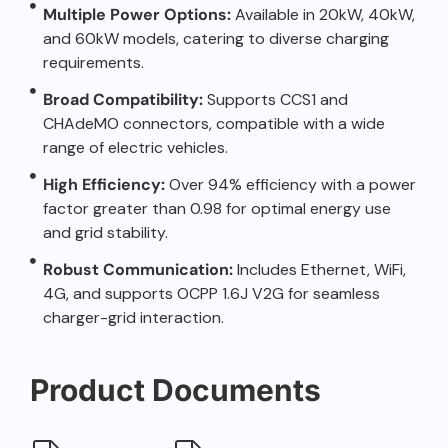
Multiple Power Options:
Available in 20kW, 40kW,
and 60kW models, catering to diverse charging
requirements.
Broad Compatibility:
Supports CCS1 and
CHAdeMO connectors, compatible with a wide
range of electric vehicles.
High Efficiency:
Over 94% efficiency with a power
factor greater than 0.98 for optimal energy use
and grid stability.
Robust Communication:
Includes Ethernet, WiFi,
4G, and supports OCPP 1.6J V2G for seamless
charger-grid interaction.
Product Documents