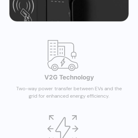
V2G Technology
Two-way power transfer between EVs and the
grid for enhanced energy efficiency.