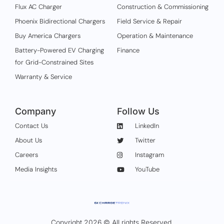
Flux AC Charger
Construction & Commissioning
Phoenix Bidirectional Chargers
Field Service & Repair
Buy America Chargers
Operation & Maintenance
Battery-Powered EV Charging
Finance
for Grid-Constrained Sites
Warranty & Service
Company
Follow Us
Contact Us
LinkedIn
About Us
Twitter
Careers
Instagram
Media Insights
YouTube
Copyright 2026 © All rights Reserved.