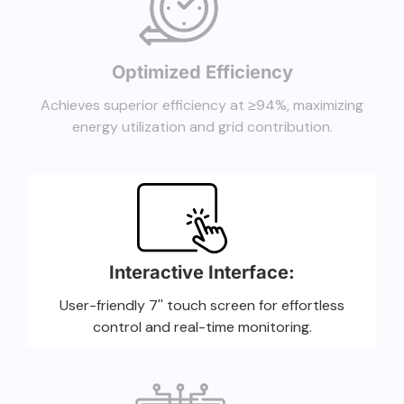
Optimized Efficiency
Achieves superior efficiency at ≥94%, maximizing
energy utilization and grid contribution.
Interactive Interface:
User-friendly 7'' touch screen for effortless
control and real-time monitoring.