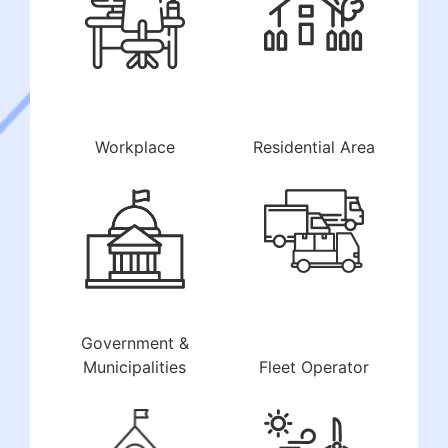
Workplace
Residential Area
Government &
Municipalities
Fleet Operator