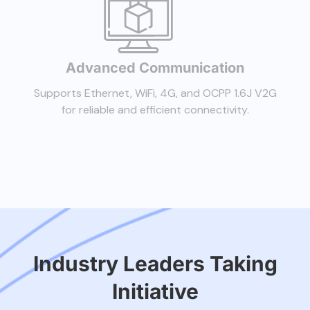
Advanced Communication
Supports Ethernet, WiFi, 4G, and OCPP 1.6J V2G
for reliable and efficient connectivity.
Industry Leaders Taking
Initiative