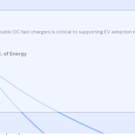
public DC fast chargers is critical to supporting EV adoption i
t. of Energy