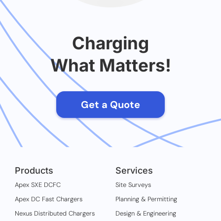
Charging
What Matters!
Get a Quote
Products
Services
Apex SXE DCFC
Site Surveys
Apex DC Fast Chargers
Planning & Permitting
Nexus Distributed Chargers
Design & Engineering