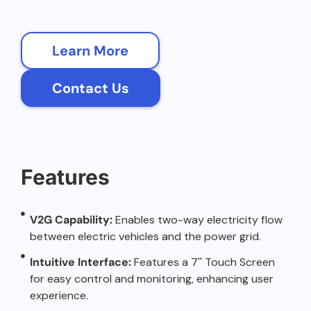
Learn More
Contact Us
Features
V2G Capability:
Enables two-way electricity flow
between electric vehicles and the power grid.
Intuitive Interface:
Features a 7'' Touch Screen
for easy control and monitoring, enhancing user
experience.