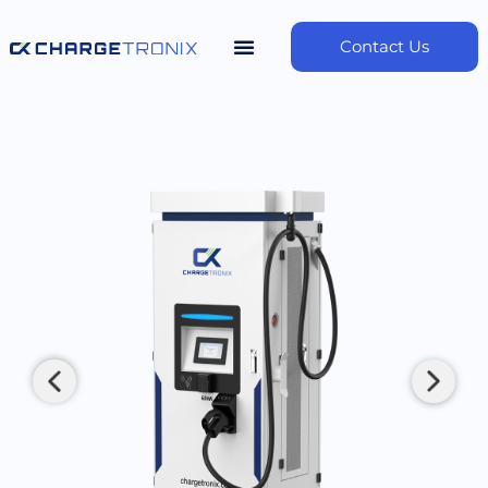
Contact Us