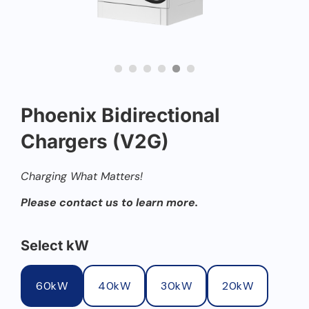
Phoenix Bidirectional
Chargers (V2G)
Charging What Matters!
Please contact us to learn more.
Select kW
60kW
40kW
30kW
20kW