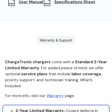
User Manual
Specifications Sheet
Warranty & Support
ChargeTronix chargers
come with a
Standard 2-Year
Limited Warranty
. For added peace of mind, we offer
optional
service plans
that include
labor coverage
,
priority support, and technician training. What’s
Included:
For more info, visit our
Warranty
page.
2-Year Limited Warranty:
Covers defects in