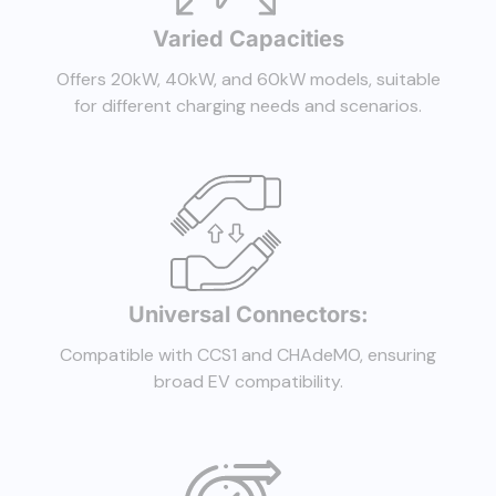
Varied Capacities
Offers 20kW, 40kW, and 60kW models, suitable
for different charging needs and scenarios.
Universal Connectors:
Compatible with CCS1 and CHAdeMO, ensuring
broad EV compatibility.