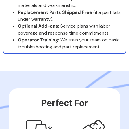
materials and workmanship.
Replacement Parts Shipped Free
(if a part fails
under warranty).
Optional Add-ons:
Service plans with labor
coverage and response time commitments.
Operator Training:
We train your team on basic
troubleshooting and part replacement.
Perfect For