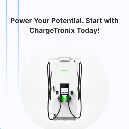
Power Your Potential. Start with
ChargeTronix Today!