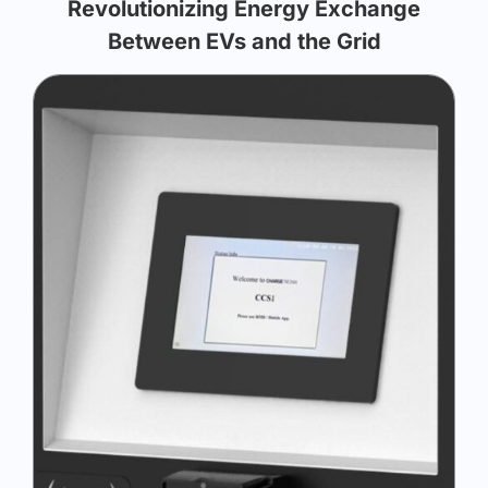
Revolutionizing Energy Exchange
Between EVs and the Grid