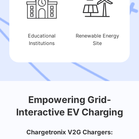
Educational
Renewable Energy
Institutions
Site
Empowering Grid-
Interactive EV Charging
Chargetronix V2G Chargers: