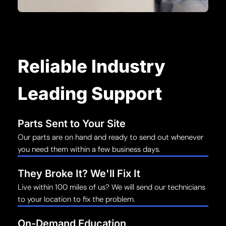
Reliable Industry
Leading Support
Parts Sent to Your Site
Our parts are on hand and ready to send out whenever
you need them within a few business days.
They Broke It? We'll Fix It
Live within 100 miles of us? We will send our technicians
to your location to fix the problem.
On-Demand Education