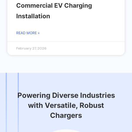
Commercial EV Charging
Installation
READ MORE »
February 27, 2026
Powering Diverse Industries
with Versatile, Robust
Chargers