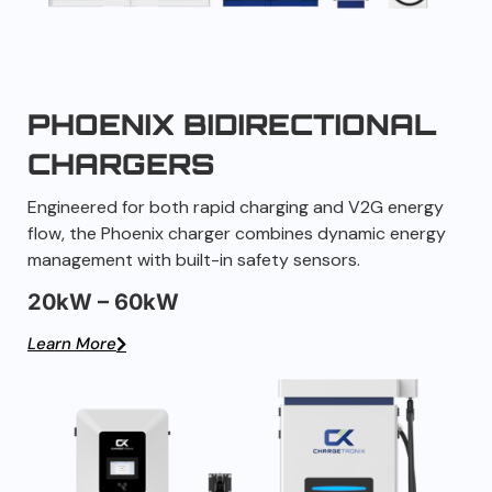
PHOENIX BIDIRECTIONAL
CHARGERS
Engineered for both rapid charging and V2G energy
flow, the Phoenix charger combines dynamic energy
management with built-in safety sensors.
20kW – 60kW
Learn More