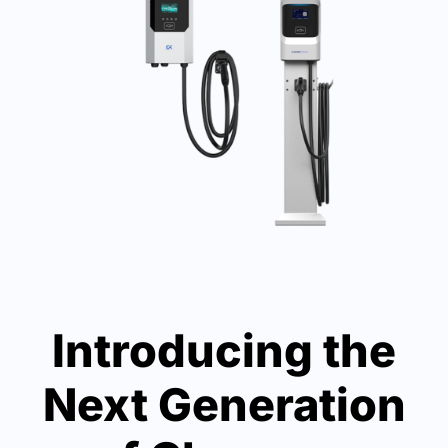
Introducing the
Next Generation