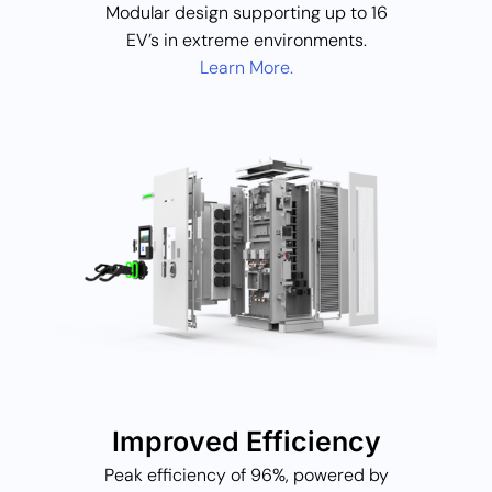
Modular design supporting up to 16
EV’s in extreme environments.
Learn More.
Improved Efficiency
Peak efficiency of 96%, powered by