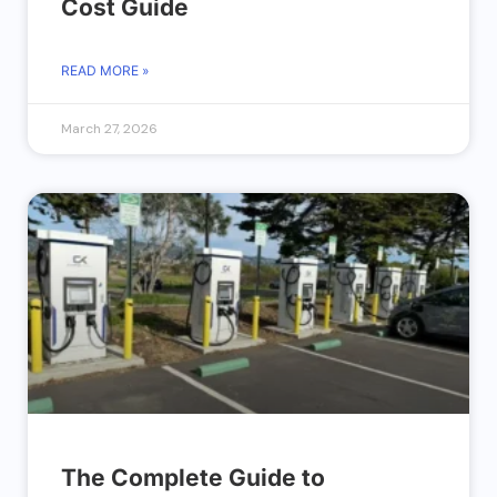
Cost Guide
READ MORE »
March 27, 2026
The Complete Guide to