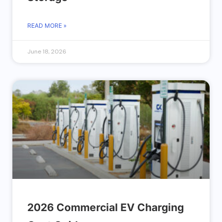
READ MORE »
June 18, 2026
2026 Commercial EV Charging