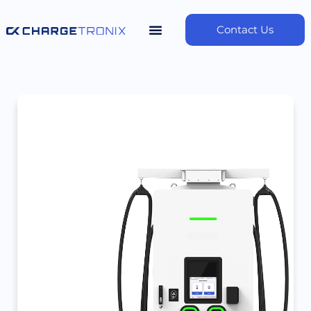
Contact Us