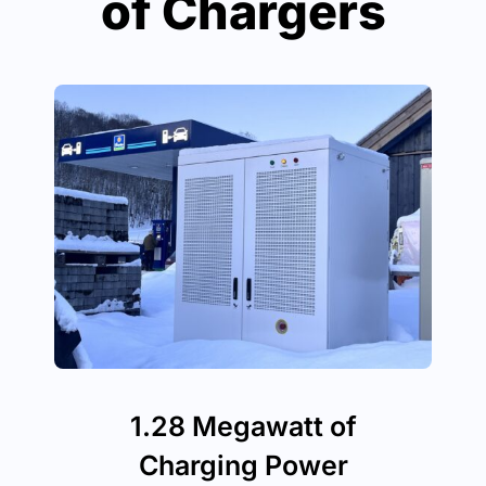
of Chargers
1.28 Megawatt of
Charging Power