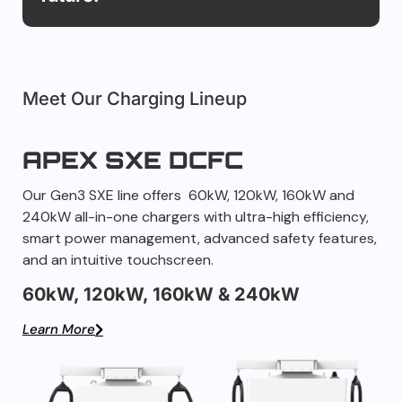
Meet Our Charging Lineup
APEX SXE DCFC
Our Gen3 SXE line offers 60kW, 120kW, 160kW and
240kW all-in-one chargers with ultra-high efficiency,
smart power management, advanced safety features,
and an intuitive touchscreen.
60kW, 120kW, 160kW & 240kW
Learn More