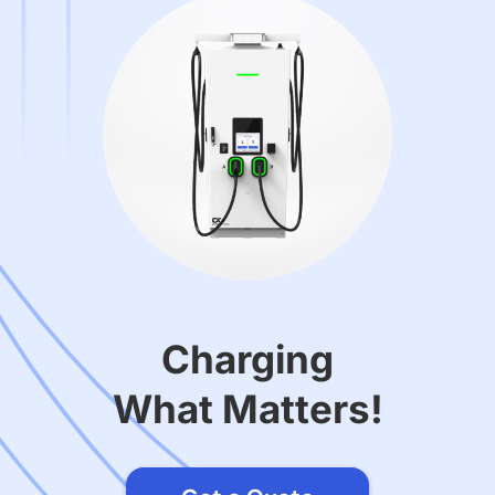
Charging
What Matters!