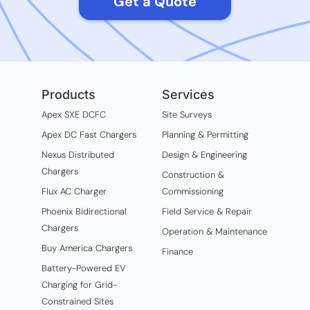
Get a Quote
Products
Services
Apex SXE DCFC
Site Surveys
Apex DC Fast Chargers
Planning & Permitting
Nexus Distributed
Design & Engineering
Chargers
Construction &
Flux AC Charger
Commissioning
Phoenix Bidirectional
Field Service & Repair
Chargers
Operation & Maintenance
Buy America Chargers
Finance
Battery-Powered EV
Charging for Grid-
Constrained Sites