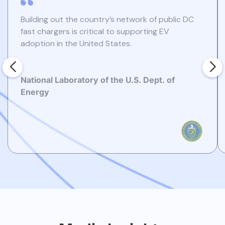
Building out the country’s network of public DC
fast chargers is critical to supporting EV
adoption in the United States.
National Laboratory of the U.S. Dept. of
Energy