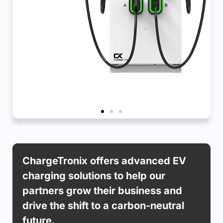
APEX SXE DCFC
ChargeTronix offers advanced EV
charging solutions to help our
Gen-3 60kW up-to 240kW, Level 3 Fast
Chargers
partners grow their business and
drive the shift to a carbon-neutral
Learn More
future.