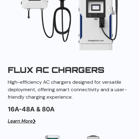
FLUX AC CHARGERS
High-efficiency AC chargers designed for versatile
deployment, offering smart connectivity and a user-
friendly charging experience.
16A-48A & 80A
Learn More