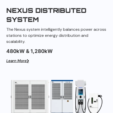
NEXUS DISTRIBUTED
SYSTEM
The Nexus system intelligently balances power across
stations to optimize energy distribution and
scalability.
480kW & 1,280kW
Learn More