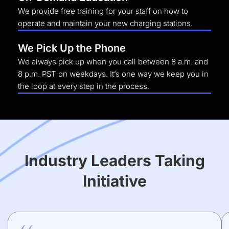
We provide free training for your staff on how to
operate and maintain your new charging stations.
We Pick Up the Phone
We always pick up when you call between 8 a.m. and
8 p.m. PST on weekdays. It’s one way we keep you in
the loop at every step in the process.
Industry Leaders Taking
Initiative