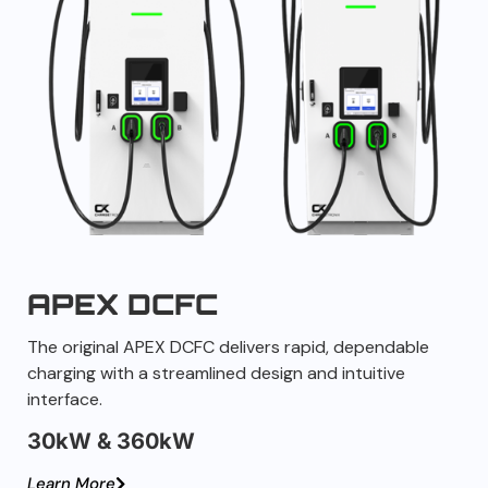
APEX DCFC
The original APEX DCFC delivers rapid, dependable
charging with a streamlined design and intuitive
interface.
30kW & 360kW
Learn More