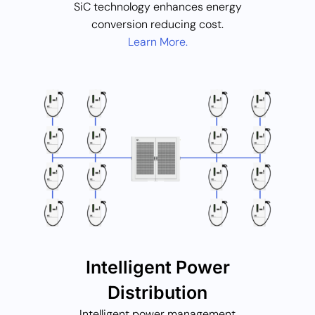
SiC technology enhances energy
conversion reducing cost.
Learn More.
Intelligent Power
Distribution
Intelligent power management