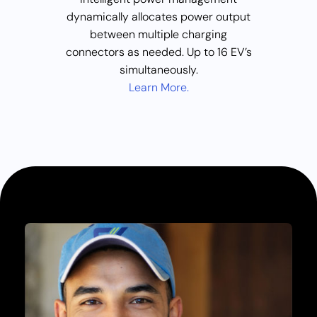
dynamically allocates power output
between multiple charging
connectors as needed. Up to 16 EV’s
simultaneously.
Learn More.