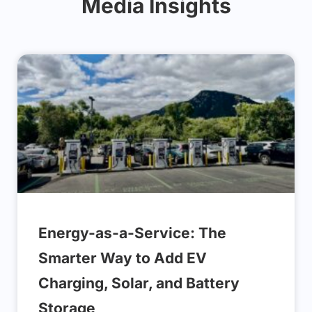
Media Insights
Energy-as-a-Service: The
Smarter Way to Add EV
Charging, Solar, and Battery
Storage