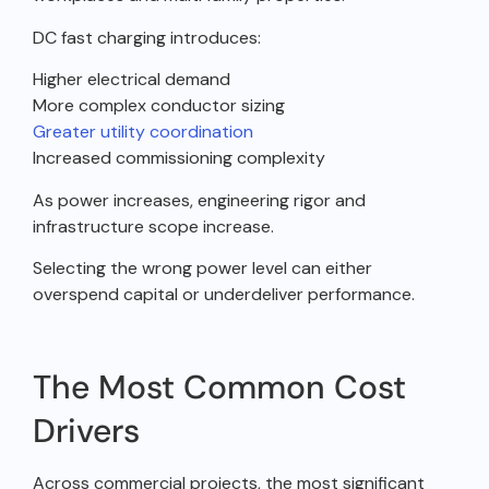
DC fast charging introduces:
Higher electrical demand
More complex conductor sizing
Greater utility coordination
Increased commissioning complexity
As power increases, engineering rigor and
infrastructure scope increase.
Selecting the wrong power level can either
overspend capital or underdeliver performance.
The Most Common Cost
Drivers
Across commercial projects, the most significant