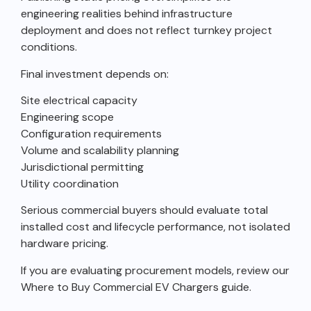
engineering realities behind infrastructure
deployment and does not reflect turnkey project
conditions.
Final investment depends on:
Site electrical capacity
Engineering scope
Configuration requirements
Volume and scalability planning
Jurisdictional permitting
Utility coordination
Serious commercial buyers should evaluate total
installed cost and lifecycle performance, not isolated
hardware pricing.
If you are evaluating procurement models, review our
Where to Buy Commercial EV Chargers guide.