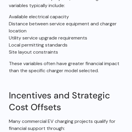
variables typically include:
Available electrical capacity
Distance between service equipment and charger
location
Utility service upgrade requirements
Local permitting standards
Site layout constraints
These variables often have greater financial impact
than the specific charger model selected.
Incentives and Strategic
Cost Offsets
Many commercial EV charging projects qualify for
financial support through: