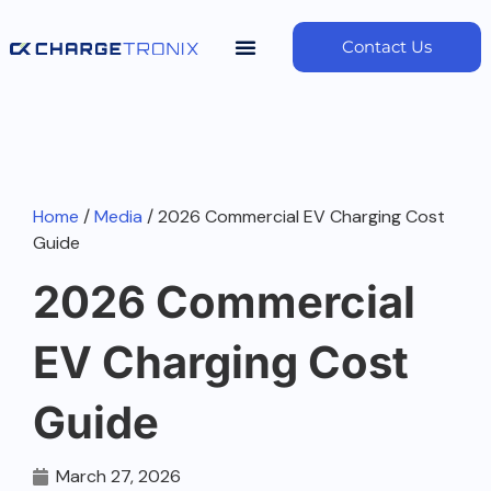
Contact Us
Home
/
Media
/ 2026 Commercial EV Charging Cost
Guide
2026 Commercial
EV Charging Cost
Guide
March 27, 2026