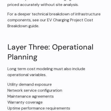
priced accurately without site analysis.
For a deeper technical breakdown of infrastructure
components, see our EV Charging Project Cost
Breakdown guide.
Layer Three: Operational
Planning
Long term cost modeling must also include
operational variables.
Utility demand exposure
Network service configuration
Maintenance agreements
Warranty coverage
Uptime performance requirements