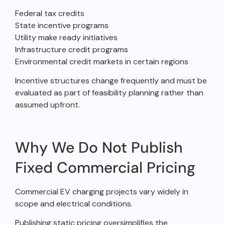
Federal tax credits
State incentive programs
Utility make ready initiatives
Infrastructure credit programs
Environmental credit markets in certain regions
Incentive structures change frequently and must be
evaluated as part of feasibility planning rather than
assumed upfront.
Why We Do Not Publish
Fixed Commercial Pricing
Commercial EV charging projects vary widely in
scope and electrical conditions.
Publishing static pricing oversimplifies the