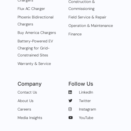
Chargers
Construction &
Flux AC Charger
Commissioning
Phoenix Bidirectional
Field Service & Repair
Chargers
Operation & Maintenance
Buy America Chargers
Finance
Battery-Powered EV
Charging for Grid-
Constrained Sites
Warranty & Service
Company
Follow Us
Contact Us
LinkedIn
About Us
Twitter
Careers
Instagram
Media Insights
YouTube