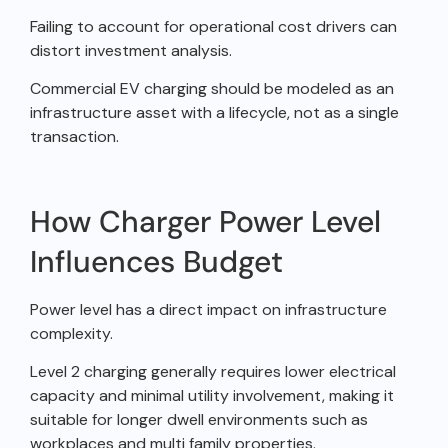
Failing to account for operational cost drivers can
distort investment analysis.
Commercial EV charging should be modeled as an
infrastructure asset with a lifecycle, not as a single
transaction.
How Charger Power Level
Influences Budget
Power level has a direct impact on infrastructure
complexity.
Level 2 charging generally requires lower electrical
capacity and minimal utility involvement, making it
suitable for longer dwell environments such as
workplaces and multi family properties.