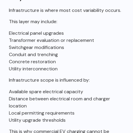
Infrastructure is where most cost variability occurs.
This layer may include:
Electrical panel upgrades
Transformer evaluation or replacement
Switchgear modifications
Conduit and trenching
Concrete restoration
Utility interconnection
Infrastructure scope is influenced by:
Available spare electrical capacity
Distance between electrical room and charger
location
Local permitting requirements
Utility upgrade thresholds
This is why commercial EV charging cannot be