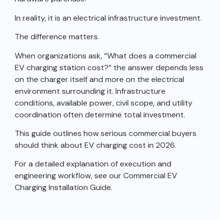
In reality, it is an electrical infrastructure investment.
The difference matters.
When organizations ask, “What does a commercial
EV charging station cost?” the answer depends less
on the charger itself and more on the electrical
environment surrounding it. Infrastructure
conditions, available power, civil scope, and utility
coordination often determine total investment.
This guide outlines how serious commercial buyers
should think about EV charging cost in 2026.
For a detailed explanation of execution and
engineering workflow, see our Commercial EV
Charging Installation Guide.