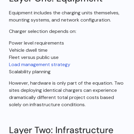
Equipment includes the charging units themselves,
mounting systems, and network configuration.
Charger selection depends on:
Power level requirements
Vehicle dwell time
Fleet versus public use
Load management strategy
Scalability planning
However, hardware is only part of the equation. Two
sites deploying identical chargers can experience
dramatically different total project costs based
solely on infrastructure conditions.
Layer Two: Infrastructure