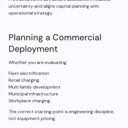
uncertainty and aligns capital planning with
operational strategy.
Planning a Commercial
Deployment
Whether you are evaluating:
Fleet electrification
Retail charging
Multi family development
Municipal infrastructure
Workplace charging
The correct starting point is engineering discipline,
not equipment pricing.