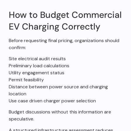
How to Budget Commercial
EV Charging Correctly
Before requesting final pricing, organizations should
confirm:
Site electrical audit results
Preliminary load calculations
Utility engagement status
Permit feasibility
Distance between power source and charging
location
Use case driven charger power selection
Budget discussions without this information are
speculative.
A structured infrastructure assessment reduces