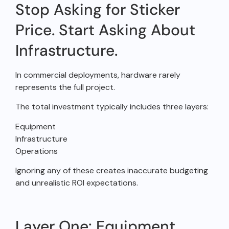
Stop Asking for Sticker
Price. Start Asking About
Infrastructure.
In commercial deployments, hardware rarely
represents the full project.
The total investment typically includes three layers:
Equipment
Infrastructure
Operations
Ignoring any of these creates inaccurate budgeting
and unrealistic ROI expectations.
Layer One: Equipment