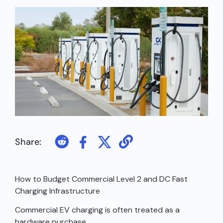
Share:
How to Budget Commercial Level 2 and DC Fast
Charging Infrastructure
Commercial EV charging is often treated as a
hardware purchase.