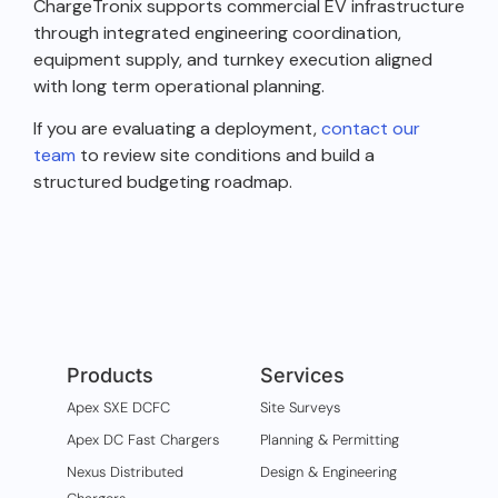
ChargeTronix supports commercial EV infrastructure
through integrated engineering coordination,
equipment supply, and turnkey execution aligned
with long term operational planning.
If you are evaluating a deployment,
contact our
team
to review site conditions and build a
structured budgeting roadmap.
Products
Services
Apex SXE DCFC
Site Surveys
Apex DC Fast Chargers
Planning & Permitting
Nexus Distributed
Design & Engineering