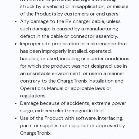
struck by a vehicle) or misapplication, or misuse
of the Products by customers or end users.
Any damage to the EV charger cable, unless
such damage is caused by a manufacturing
defect in the cable or connector assembly.
Improper site preparation or maintenance that
has been improperly installed, operated,
handled, or used, including use under conditions
for which the product was not designed, use in
an unsuitable environment, or use in a manner
contrary to the ChargeTronix Installation and
Operations Manual or applicable laws or
regulations.
Damage because of accidents, extreme power
surge, extreme electromagnetic field.
Use of the Product with software, interfacing,
parts or supplies not supplied or approved by
ChargeTronix.