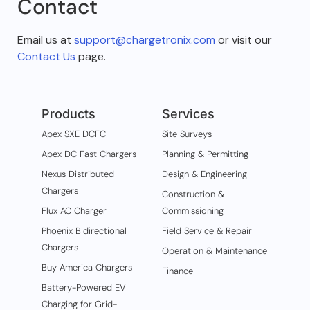
Contact
Email us at
support@chargetronix.com
or visit our
Contact Us
page.
Products
Services
Apex SXE DCFC
Site Surveys
Apex DC Fast Chargers
Planning & Permitting
Nexus Distributed
Design & Engineering
Chargers
Construction &
Flux AC Charger
Commissioning
Phoenix Bidirectional
Field Service & Repair
Chargers
Operation & Maintenance
Buy America Chargers
Finance
Battery-Powered EV
Charging for Grid-