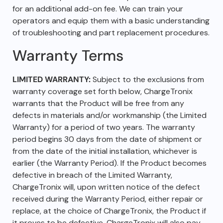
for an additional add-on fee. We can train your
operators and equip them with a basic understanding
of troubleshooting and part replacement procedures.
Warranty Terms
LIMITED WARRANTY:
Subject to the exclusions from
warranty coverage set forth below, ChargeTronix
warrants that the Product will be free from any
defects in materials and/or workmanship (the Limited
Warranty) for a period of two years. The warranty
period begins 30 days from the date of shipment or
from the date of the initial installation, whichever is
earlier (the Warranty Period). If the Product becomes
defective in breach of the Limited Warranty,
ChargeTronix will, upon written notice of the defect
received during the Warranty Period, either repair or
replace, at the choice of ChargeTronix, the Product if
it proves to be defective. ChargeTronix will also pay