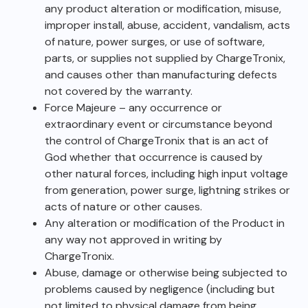
any product alteration or modification, misuse,
improper install, abuse, accident, vandalism, acts
of nature, power surges, or use of software,
parts, or supplies not supplied by ChargeTronix,
and causes other than manufacturing defects
not covered by the warranty.
Force Majeure – any occurrence or
extraordinary event or circumstance beyond
the control of ChargeTronix that is an act of
God whether that occurrence is caused by
other natural forces, including high input voltage
from generation, power surge, lightning strikes or
acts of nature or other causes.
Any alteration or modification of the Product in
any way not approved in writing by
ChargeTronix.
Abuse, damage or otherwise being subjected to
problems caused by negligence (including but
not limited to physical damage from being