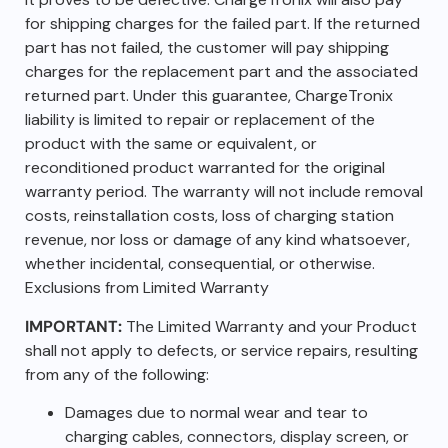
for shipping charges for the failed part. If the returned
part has not failed, the customer will pay shipping
charges for the replacement part and the associated
returned part. Under this guarantee, ChargeTronix
liability is limited to repair or replacement of the
product with the same or equivalent, or
reconditioned product warranted for the original
warranty period. The warranty will not include removal
costs, reinstallation costs, loss of charging station
revenue, nor loss or damage of any kind whatsoever,
whether incidental, consequential, or otherwise.
Exclusions from Limited Warranty
IMPORTANT:
The Limited Warranty and your Product
shall not apply to defects, or service repairs, resulting
from any of the following:
Damages due to normal wear and tear to
charging cables, connectors, display screen, or