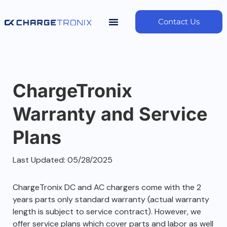
Contact Us
ChargeTronix
Warranty and Service
Plans
Last Updated: 05/28/2025
ChargeTronix DC and AC chargers come with the 2
years parts only standard warranty (actual warranty
length is subject to service contract). However, we
offer service plans which cover parts and labor as well