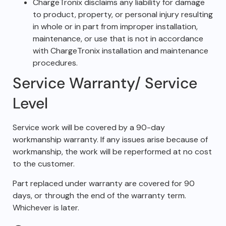
ChargeTronix disclaims any liability for damage
to product, property, or personal injury resulting
in whole or in part from improper installation,
maintenance, or use that is not in accordance
with ChargeTronix installation and maintenance
procedures.
Service Warranty/ Service
Level
Service work will be covered by a 90-day
workmanship warranty. If any issues arise because of
workmanship, the work will be reperformed at no cost
to the customer.
Part replaced under warranty are covered for 90
days, or through the end of the warranty term.
Whichever is later.