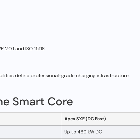
 2.0.1 and ISO 15118
ilities define
professional-grade charging infrastructure.
ne Smart Core
Apex SXE (DC Fast)
Up to 480 kW DC