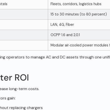
otels
Fleets, corridors, logistics hubs
15 to 30 minutes (to 80 percent)
LAN, 4G, Fiber
OCPP 1.6 and 2.0.1
Modular air‑cooled power modules 
ling operators to
manage AC and DC assets through one unifi
ter ROI
crease long-term
costs.
ors gain:
hout replacing chargers