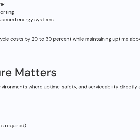
IP
orting
dvanced energy systems
cycle costs by 20 to
30 percent while maintaining uptime ab
re Matters
environments
where uptime, safety, and serviceability directly a
rs required)