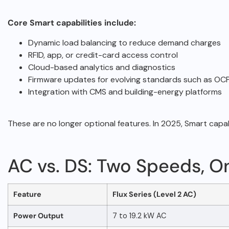
Core Smart capabilities include:
Dynamic load balancing to reduce demand charges
RFID, app, or credit-card access control
Cloud-based analytics and diagnostics
Firmware updates for evolving standards such as OCPP
Integration with CMS and building-energy platforms
These are no longer optional features. In 2025, Smart capab
AC vs. DS: Two Speeds, O
Feature
Flux Series (Level 2 AC)
Power Output
7 to 19.2 kW AC