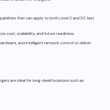
apabilities that can apply to
both Level 2 and DC fast
s cost, scalability, and future
readiness.
hardware, and intelligent
network control to deliver
gers are ideal for long-dwell locations such as