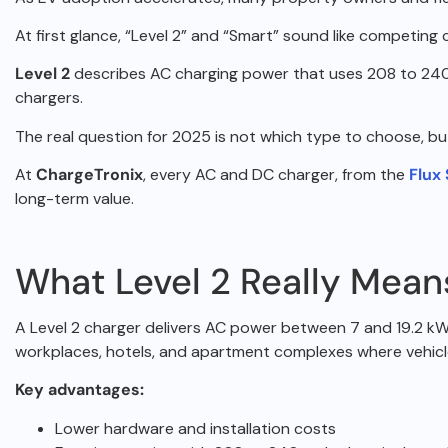
At first glance, “Level 2” and “Smart” sound like competing
Level 2
describes AC charging power that uses 208 to 240
chargers.
The real question for 2025 is not which type to choose, b
At
ChargeTronix
, every AC and DC charger, from the
Flux
long-term value.
What Level 2 Really Mean
A Level 2 charger delivers AC power between 7 and 19.2 kW,
workplaces,
hotels, and apartment complexes where vehicl
Key advantages:
Lower hardware and installation costs