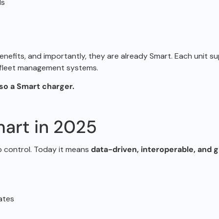
ls
enefits, and
importantly, they are already Smart.
Each unit s
d fleet management
systems.
lso a Smart
charger.
art in 2025
p control.
Today it means
data-driven, interoperable, and 
ates