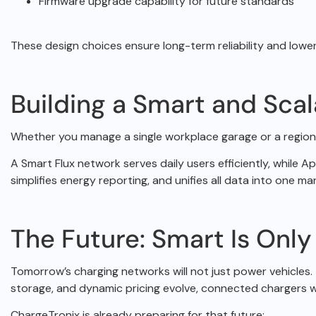
Firmware upgrade capability for future standards
These design choices ensure long-term reliability and low
Building a Smart and Sca
Whether you manage a single workplace garage or a region
A Smart Flux network serves daily users efficiently, while 
simplifies energy reporting, and
unifies all data into one 
The Future: Smart Is Only
Tomorrow’s charging networks will not just power vehicles. 
storage, and dynamic pricing evolve,
connected chargers wi
ChargeTronix is already preparing for that future: