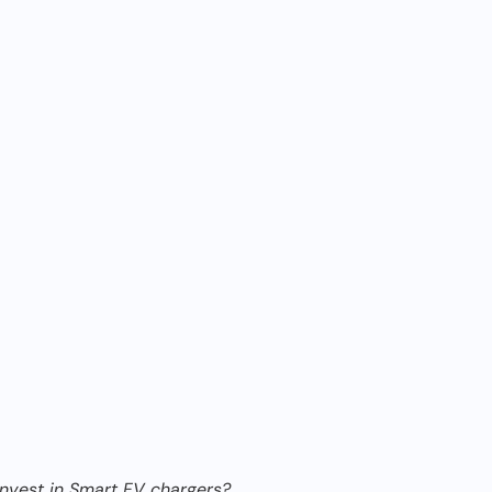
 invest in Smart EV chargers?