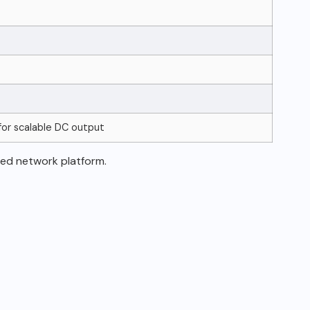
for scalable DC output
ed network platform.