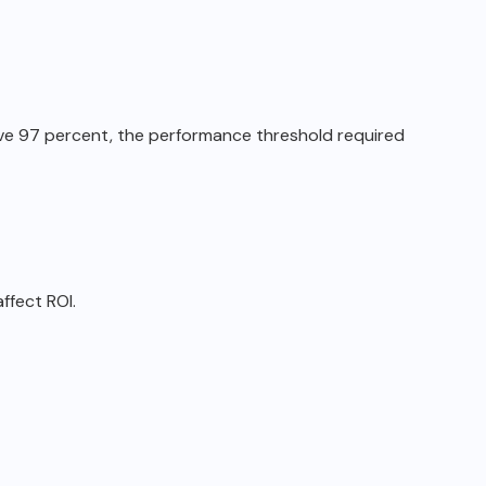
ove 97 percent, the performance
threshold required
ffect ROI.