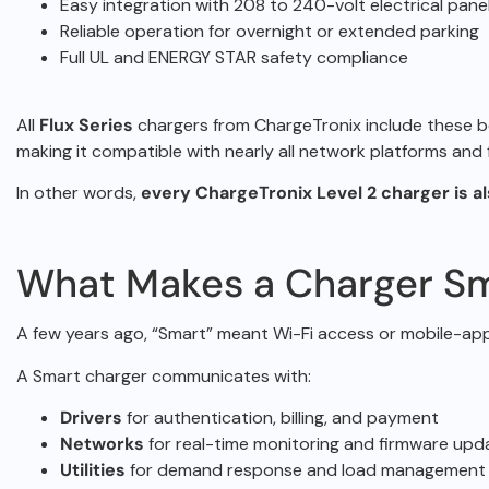
Easy integration with 208 to 240-volt electrical pane
Reliable operation for overnight or extended parking
Full UL and ENERGY STAR safety compliance
All
Flux Series
chargers from ChargeTronix include these b
making it
compatible with nearly all network platforms an
In other words,
every ChargeTronix Level 2 charger is a
What Makes a Charger Sm
A few years ago, “Smart” meant Wi-Fi access or mobile-ap
A Smart charger communicates with:
Drivers
for authentication, billing, and payment
Networks
for real-time monitoring and firmware upd
Utilities
for demand response and load management