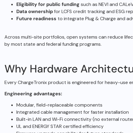
Eligibility for public funding
such as NEVI and CALeV
Data ownership
for LCFS credit tracking and ESG rep
Future readiness
to integrate Plug & Charge and a
Across multi-site portfolios, open systems can reduce life
by most state and federal funding programs.
Why Hardware Architectu
Every ChargeTronix product is engineered for heavy-use 
Engineering advantages:
Modular, field-replaceable components
Integrated cable management for faster installation
Built-in LAN and Wi-Fi connectivity (no external route
UL and ENERGY STAR certified efficiency