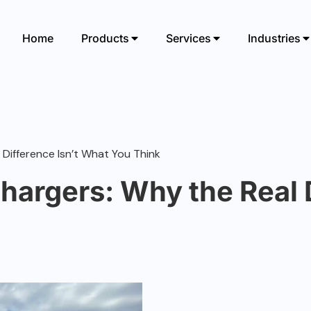
Home
Products
Services
Industries
 Difference Isn’t What You Think
hargers: Why the Real D