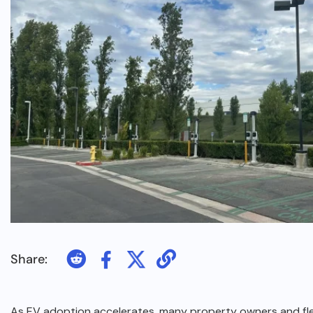
Share:
As EV adoption accelerates, many property owners and f