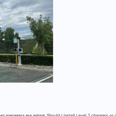
leet managers are
asking:
Should I install Level 2 chargers or