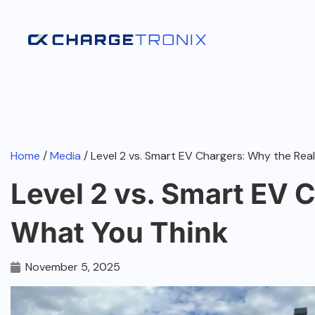
Home
/
Media
/ Level 2 vs. Smart EV Chargers: Why the Real
Level 2 vs. Smart EV C
What You Think
November 5, 2025