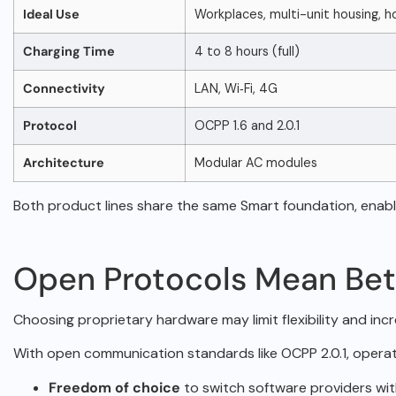
Ideal Use
Workplaces, multi-unit housing, h
Charging Time
4 to 8 hours (full)
Connectivity
LAN, Wi‑Fi, 4G
Protocol
OCPP 1.6 and 2.0.1
Architecture
Modular AC modules
Both product lines share the same Smart foundation, enab
Open Protocols Mean Bet
Choosing proprietary hardware may limit flexibility and in
With open communication standards like
OCPP 2.0.1
, operat
Freedom of choice
to switch software providers wit