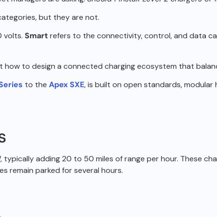
 categories, but
they are not.
 volts.
Smart
refers to the connectivity, control, and data c
ut how to design a
connected charging ecosystem that balance
 Series
to the
Apex SXE
, is built on open standards, modular 
s
 typically
adding 20 to 50 miles of range per hour.
These char
es remain parked for several
hours.