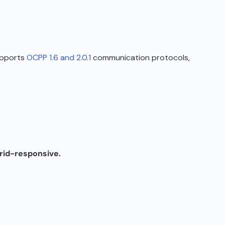
upports
OCPP 1.6 and 2.0.1
communication protocols,
grid-responsive
.