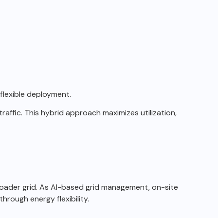
lexible deployment.
raffic.
This hybrid approach maximizes utilization,
oader grid.
As AI-based grid management, on-site
hrough energy flexibility.