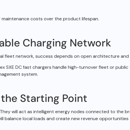
er maintenance
costs over the product lifespan.
lable Charging Network
al fleet network,
success depends on open architecture and f
Apex SXE DC fast
chargers handle high-turnover fleet or public t
management system.
 the Starting Point
They will act as
intelligent energy nodes connected to the br
ll balance local loads and create new revenue
opportunities t