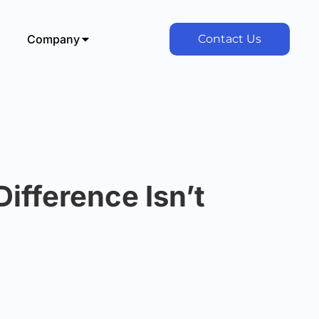
Company
Contact Us
ifference Isn’t